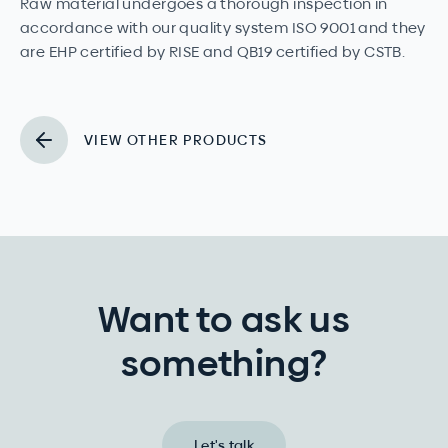
Raw material undergoes a thorough inspection in
accordance with our quality system ISO 9001 and they
are EHP certified by RISE and QB19 certified by CSTB.
VIEW OTHER PRODUCTS
Want to ask us
something?
Let's talk