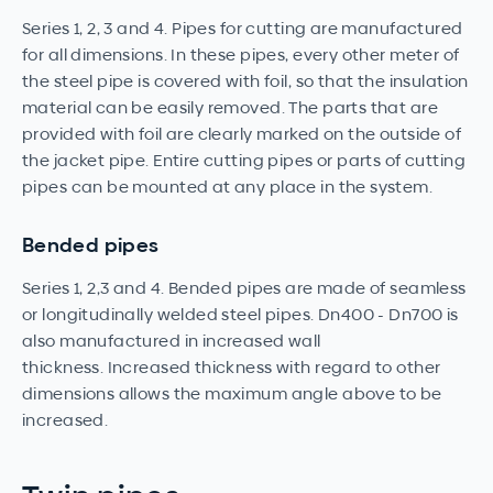
Series 1, 2, 3 and 4. Pipes for cutting are manufactured
for all dimensions. In these pipes, every other meter of
the steel pipe is covered with foil, so that the insulation
material can be easily removed. The parts that are
provided with foil are clearly marked on the outside of
the jacket pipe. Entire cutting pipes or parts of cutting
pipes can be mounted at any place in the system.
Bended pipes
Series 1, 2,3 and 4. Bended pipes are made of seamless
or longitudinally welded steel pipes. Dn400 - Dn700 is
also manufactured in increased wall
thickness. Increased thickness with regard to other
dimensions allows the maximum angle above to be
increased.