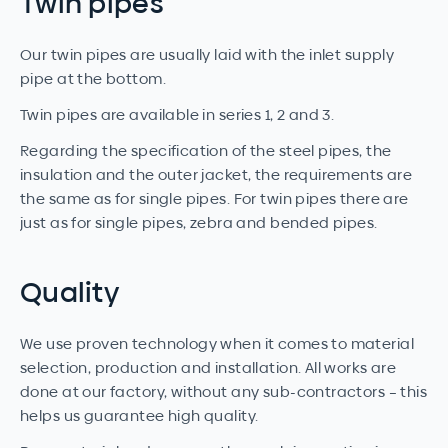
Twin pipes
Our twin pipes are usually laid with the inlet supply
pipe at the bottom.
Twin pipes are available in series 1, 2 and 3.
Regarding the specification of the steel pipes, the
insulation and the outer jacket, the requirements are
the same as for single pipes. For twin pipes there are
just as for single pipes, zebra and bended pipes.
Quality
We use proven technology when it comes to material
selection, production and installation. All works are
done at our factory, without any sub-contractors – this
helps us guarantee high quality.