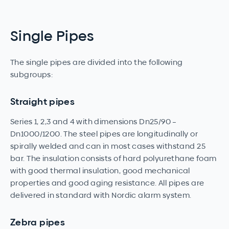
Single Pipes
The single pipes are divided into the following
subgroups:
Straight pipes
Series 1, 2,3 and 4 with dimensions Dn25/90 –
Dn1000/1200. The steel pipes are longitudinally or
spirally welded and can in most cases withstand 25
bar. The insulation consists of hard polyurethane foam
with good thermal insulation, good mechanical
properties and good aging resistance. All pipes are
delivered in standard with Nordic alarm system.
Zebra pipes