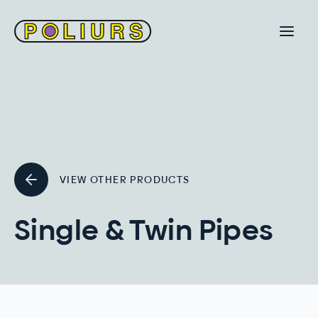
VIEW OTHER PRODUCTS
Single & Twin Pipes